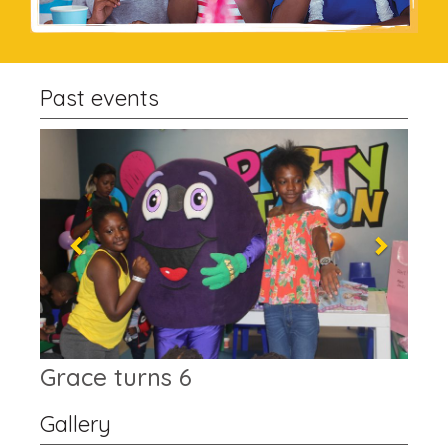
Past events
Previous
Next
Top Grade Academy
Gallery