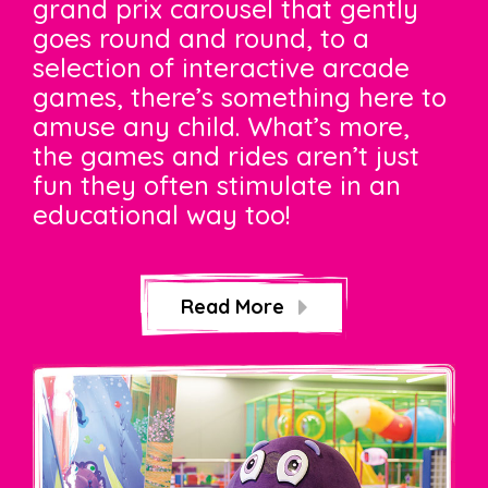
grand prix carousel that gently
goes round and round, to a
selection of interactive arcade
games, there’s something here to
amuse any child. What’s more,
the games and rides aren’t just
fun they often stimulate in an
educational way too!
Read More