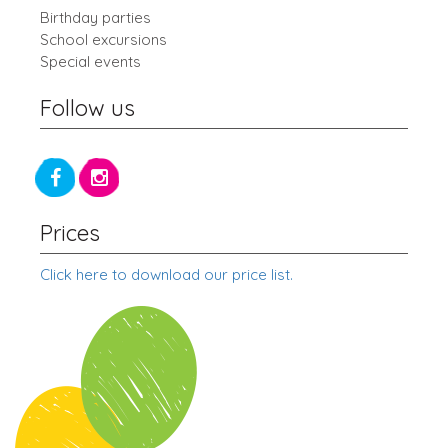
Birthday parties
School excursions
Special events
Follow us
Prices
Click here to download our price list.