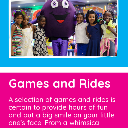
Games and Rides
A selection of games and rides is
certain to provide hours of fun
and put a big smile on your little
one’s face. From a whimsical