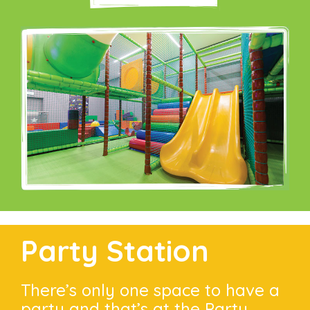
Party Station
There’s only one space to have a
party and that’s at the Party