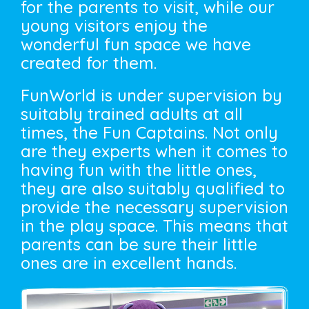
for the parents to visit, while our
young visitors enjoy the
wonderful fun space we have
created for them.
FunWorld is under supervision by
suitably trained adults at all
times, the Fun Captains. Not only
are they experts when it comes to
having fun with the little ones,
they are also suitably qualified to
provide the necessary supervision
in the play space. This means that
parents can be sure their little
ones are in excellent hands.