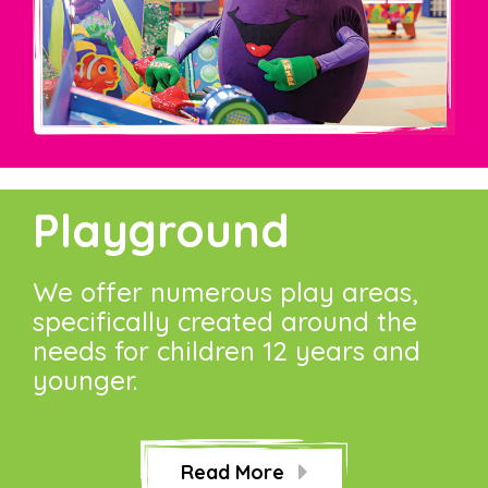
Playground
We offer numerous play areas,
specifically created around the
needs for children 12 years and
younger.
Read More