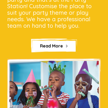
Station! Customise the place to
suit your party theme or play
needs. We have a professional
team on hand to help you.
Read More